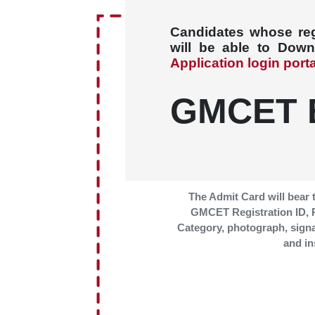
Candidates whose regi
will be able to Dow
Application login port
GMCET 
The Admit Card will bear 
GMCET Registration ID,
Category, photograph, sign
and in