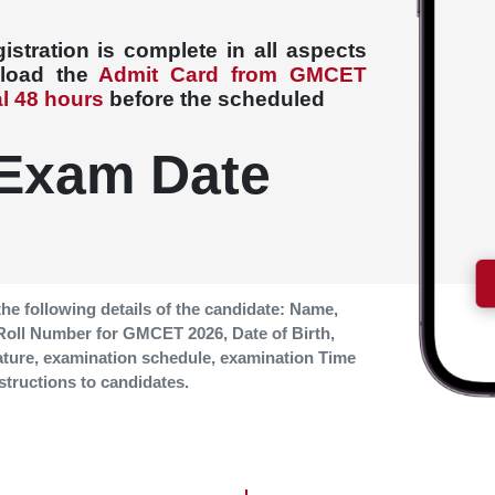
stration is complete in all aspects
nload the
Admit Card from GMCET
al 48 hours
before the scheduled
Exam Date
the following details of the candidate: Name,
 Roll Number for GMCET
2026, Date of Birth,
ature, examination schedule, examination Time
structions to candidates.