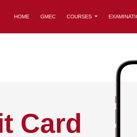
HOME
GMEC
COURSES
EXAMINAT
t Card