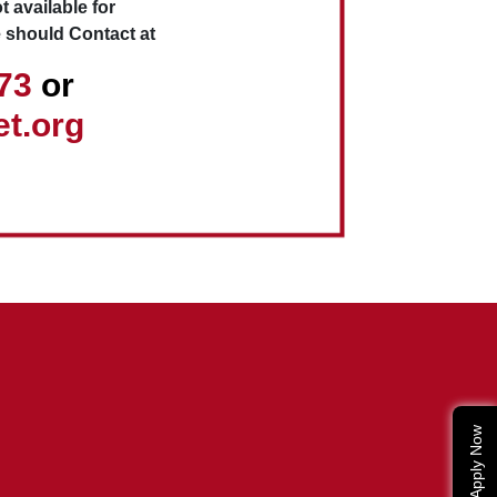
t available for
 should Contact at
173
or
t.org
Apply Now