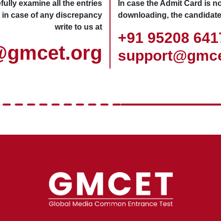
ully examine all the entries
In case the Admit Card is no
 in case of any discrepancy
downloading, the candidate
write to us at
+91 95208 64
@gmcet.org
support@gmce