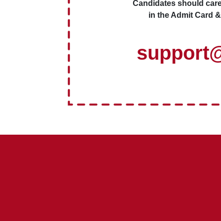
Candidates should caref
in the Admit Card &
support