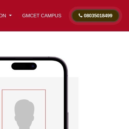
ION
GMCET CAMPUS
08035018499